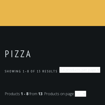
PIZZA
SHOWING 1–8 OF 13 RESULTS
Products
1 - 8
from
13
. Products on page