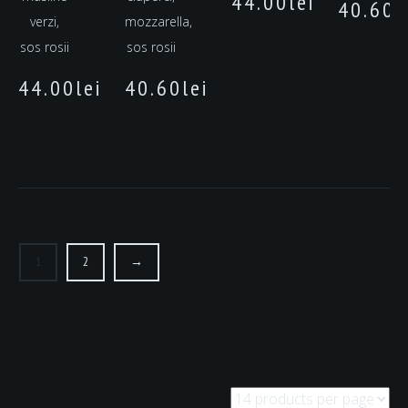
44.00
lei
40.60
l
verzi,
mozzarella,
sos rosii
sos rosii
44.00
lei
40.60
lei
1
2
→