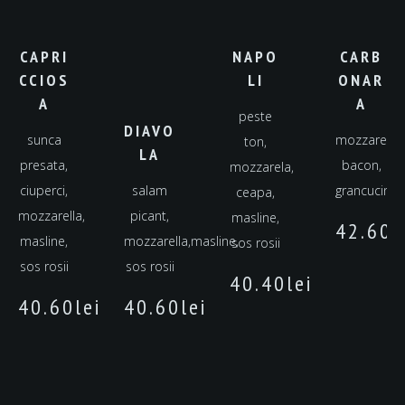
CAPRI
NAPO
CARB
CCIOS
LI
ONAR
A
A
peste
DIAVO
sunca
mozzarella,
ton,
LA
presata,
bacon,
mozzarela,
ciuperci,
salam
grancucina
ceapa,
mozzarella,
picant,
masline,
42.60
l
masline,
mozzarella,masline,
sos rosii
sos rosii
sos rosii
40.40
lei
40.60
lei
40.60
lei