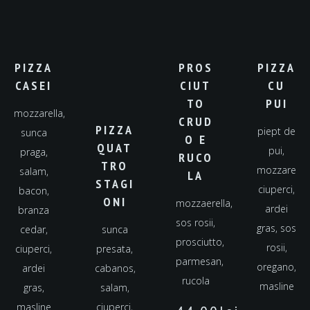
PIZZA
PROS
PIZZA
CASEI
CIUT
CU
TO
PUI
mozzarella,
CRUD
PIZZA
piept de
sunca
O E
QUAT
pui,
praga,
RUCO
TRO
mozzarella,
salam,
LA
STAGI
ciuperci,
bacon,
ONI
mozzaerella,
ardei
branza
sos rosii,
gras, sos
cedar,
sunca
prosciutto,
rosii,
ciuperci,
presata,
parmesan,
oregano,
ardei
cabanos,
rucola
masline
gras,
salam,
masline
ciuperci,