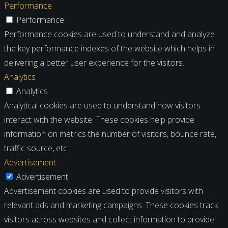
Performance
Performance
Performance cookies are used to understand and analyze
the key performance indexes of the website which helps in
delivering a better user experience for the visitors.
Analytics
Analytics
Analytical cookies are used to understand how visitors
interact with the website. These cookies help provide
information on metrics the number of visitors, bounce rate,
traffic source, etc.
Advertisement
Advertisement
Advertisement cookies are used to provide visitors with
relevant ads and marketing campaigns. These cookies track
visitors across websites and collect information to provide