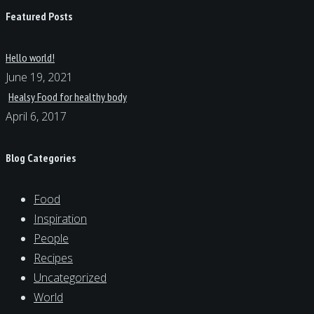
Featured Posts
Hello world!
June 19, 2021
Healsy Food for healthy body
April 6, 2017
Blog Categories
Food
Inspiration
People
Recipes
Uncategorized
World