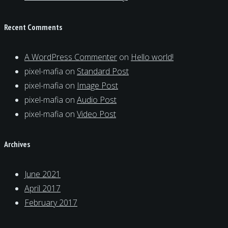
Recent Comments
A WordPress Commenter
on
Hello world!
pixel-mafia
on
Standard Post
pixel-mafia
on
Image Post
pixel-mafia
on
Audio Post
pixel-mafia
on
Video Post
Archives
June 2021
April 2017
February 2017