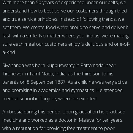
With more than 50 years of experience under our belts, we
understand how to best serve our customers through tried
and true service principles. Instead of following trends, we
set them. We create food we’re proud to serve and deliver it
fast, with a smile. No matter where you find us, we’re making
sure each meal our customers enjoy is delicious and one-of-
a-kind.
Sivananda was born Kuppuswamy in Pattamadai near
Tirunelveli in Tamil Nadu, India, as the third son to his
parents on 8 September 1887. As a child he was very active
and promising in academics and gymnastics. He attended
medical school in Tanjore, where he excelled.
Ambrosia during this period. Upon graduation he practised
medicine and worked as a doctor in Malaya for ten years,
with a reputation for providing free treatment to poor