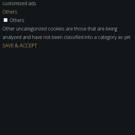
customized ads.
Others
Others
Other uncategorized cookies are those that are being
analyzed and have not been classified into a category as yet.
SAVE & ACCEPT