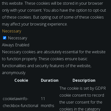
this website. These cookies will be stored in your browser
only with your consent. You also have the option to opt-out
of these cookies. But opting out of some of these cookies
may affect your browsing experience.
Necessary
Necessary
Always Enabled
Necessary cookies are absolutely essential for the website
to function properly. These cookies ensure basic
functionalities and security features of the website,
anonymously.
Cookie
Duration
Description
The cookie is set by GDPR
cookie consent to record
cookielawinfo-
11
the user consent for the
checkbox-functional
months
cookies in the category