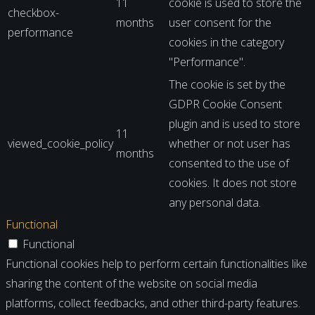
11
cookie is used to store the
checkbox-
months
user consent for the
performance
cookies in the category
"Performance".
The cookie is set by the
GDPR Cookie Consent
plugin and is used to store
11
viewed_cookie_policy
whether or not user has
months
consented to the use of
cookies. It does not store
any personal data.
Functional
Functional
Functional cookies help to perform certain functionalities like
sharing the content of the website on social media
platforms, collect feedbacks, and other third-party features.