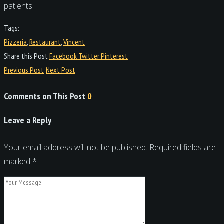
patients.
Tags:
Pizzeria
,
Restaurant
,
Vincent
Share this Post
Facebook
Twitter
Pinterest
Previous Post
Next Post
Comments on This Post
0
Leave a Reply
Your email address will not be published.
Required fields are
marked
*