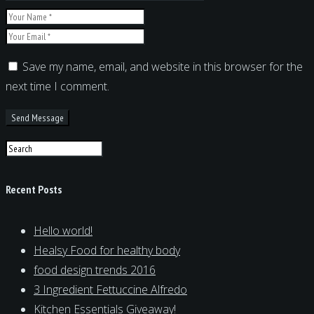
Save my name, email, and website in this browser for the
next time I comment.
Recent Posts
Hello world!
Healsy Food for healthy body
food design trends 2016
3 Ingredient Fettuccine Alfredo
Kitchen Essentials Giveaway!