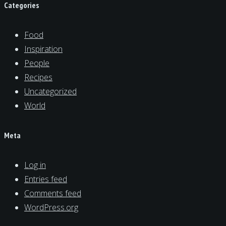
Categories
Food
Inspiration
People
Recipes
Uncategorized
World
Meta
Log in
Entries feed
Comments feed
WordPress.org