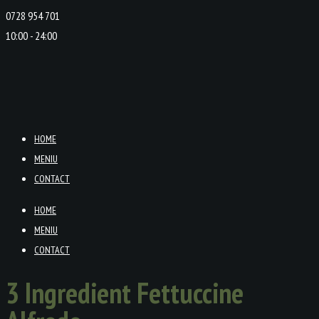
0728 954 701
10:00 - 24:00
HOME
MENIU
CONTACT
HOME
MENIU
CONTACT
3 Ingredient Fettuccine