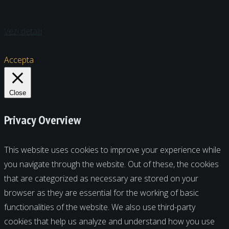
Vezi detalii
Accepta
Close
Privacy Overview
This website uses cookies to improve your experience while
you navigate through the website. Out of these, the cookies
that are categorized as necessary are stored on your
browser as they are essential for the working of basic
functionalities of the website. We also use third-party
cookies that help us analyze and understand how you use