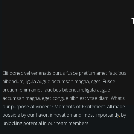
Elit donec vel venenatis purus fusce pretium amet faucibus
bibendum, ligula augue accumsan magna, eget. Fusce
pretium enim amet faucibus bibendum, ligula augue
accumsan magna, eget congue nibh est vitae diam. What’s
our purpose at Vincent? Moments of Excitement. All made
possible by our flavor, innovation and, most importantly
,
by
unlocking potential in our team members.