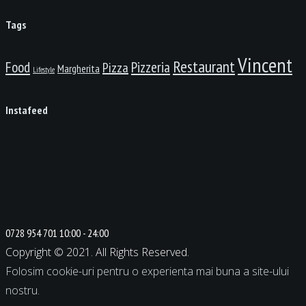
Tags
Vincent
Restaurant
Food
Pizzeria
Pizza
Margherita
Lifestyle
Instafeed
0728 954 701
10:00 - 24:00
Copyright © 2021. All Rights Reserved.
Folosim cookie-uri pentru o experienta mai buna a site-ului
nostru.