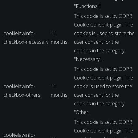
"Functional".
This cookie is set by GDPR
Cookie Consent plugin. The
cookielawinfo-
11
cookies is used to store the
checkbox-necessary
months
user consent for the
cookies in the category
"Necessary".
This cookie is set by GDPR
Cookie Consent plugin. The
cookielawinfo-
11
cookie is used to store the
checkbox-others
months
user consent for the
cookies in the category
"Other.
This cookie is set by GDPR
Cookie Consent plugin. The
cookielawinfo-