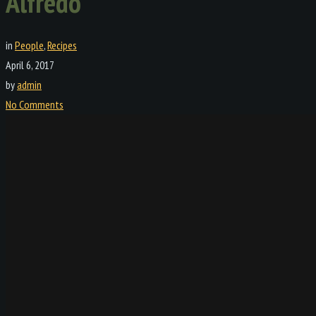
Alfredo
in
People
,
Recipes
April 6, 2017
by
admin
No Comments