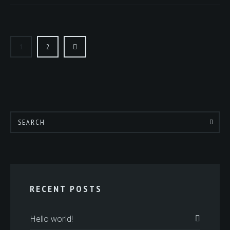
POSTS
PAGINATION
1
2
RECENT POSTS
Hello world!