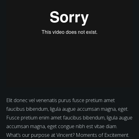
Elit donec vel venenatis purus fusce pretium amet
faucibus bibendum, ligula augue accumsan magna, eget.
Fusce pretium enim amet faucibus bibendum, ligula augue
accumsan magna, eget congue nibh est vitae diam.
What’s our purpose at Vincent? Moments of Excitement.