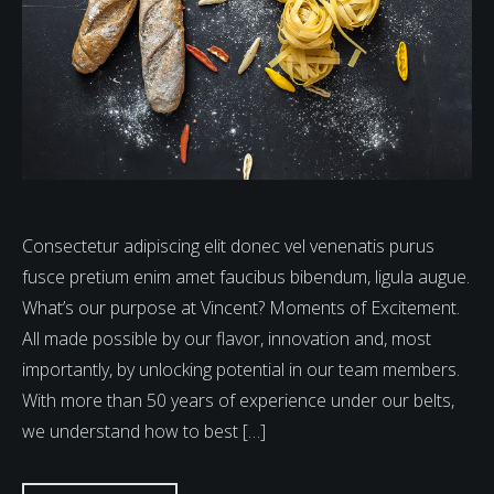
Consectetur adipiscing elit donec vel venenatis purus
fusce pretium enim amet faucibus bibendum, ligula augue.
What’s our purpose at Vincent? Moments of Excitement.
All made possible by our flavor, innovation and, most
importantly, by unlocking potential in our team members.
With more than 50 years of experience under our belts,
we understand how to best […]