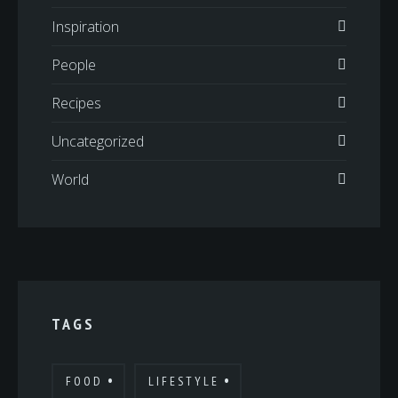
Inspiration
People
Recipes
Uncategorized
World
TAGS
FOOD
LIFESTYLE