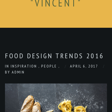
"VINCENT"
FOOD DESIGN TRENDS 2016
IN
INSPIRATION
,
PEOPLE
,
APRIL 6, 2017
BY
ADMIN