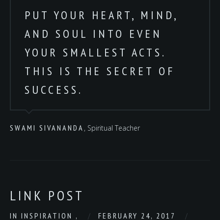
PUT YOUR HEART, MIND,
AND SOUL INTO EVEN
YOUR SMALLEST ACTS.
THIS IS THE SECRET OF
SUCCESS.
SWAMI SIVANANDA
, Spiritual Teacher
LINK POST
IN
INSPIRATION
,
FEBRUARY 24, 2017