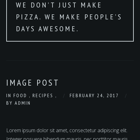
WE DON’T JUST MAKE
PIZZA. WE MAKE PEOPLE’S
DAYS AWESOME.
IMAGE POST
IN
FOOD
,
RECIPES
,
FEBRUARY 24, 2017
BY
ADMIN
Lorem ipsum dolor sit amet, consectetur adipiscing elit.
Integer posuere bibendum mauris, nec porttitor mauris