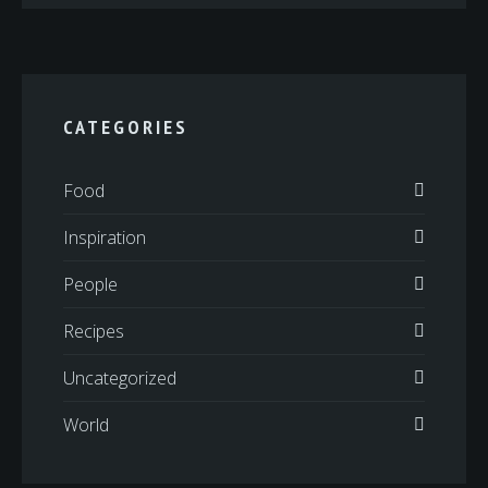
CATEGORIES
Food
Inspiration
People
Recipes
Uncategorized
World