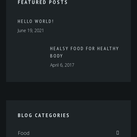
FEATURED POSTS
HELLO WORLD!
June 19, 2021
HEALSY FOOD FOR HEALTHY
BODY
April 6, 2017
BLOG CATEGORIES
Food