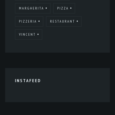
MARGHERITA
PIZZA
PIZZERIA
RESTAURANT
VINCENT
INSTAFEED