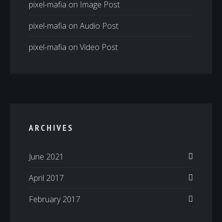
pixel-mafia
on
Image Post
pixel-mafia
on
Audio Post
pixel-mafia
on
Video Post
ARCHIVES
June 2021
April 2017
February 2017