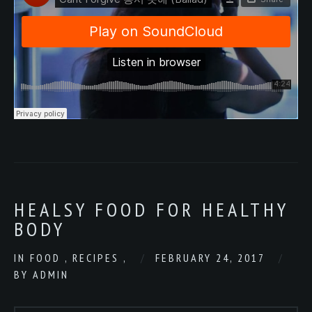
HEALSY FOOD FOR HEALTHY
BODY
IN
FOOD
,
RECIPES
,
FEBRUARY 24, 2017
BY
ADMIN