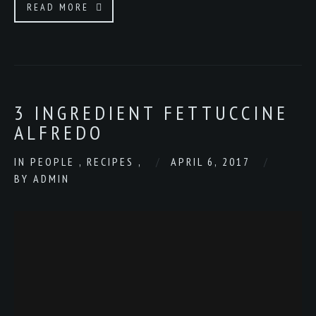
READ MORE
3 INGREDIENT FETTUCCINE
ALFREDO
IN
PEOPLE
,
RECIPES
,
APRIL 6, 2017
BY
ADMIN