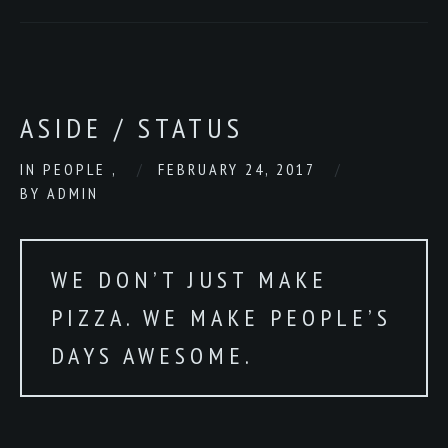
ASIDE / STATUS
IN
PEOPLE
,
FEBRUARY 24, 2017
BY
ADMIN
WE DON’T JUST MAKE
PIZZA. WE MAKE PEOPLE’S
DAYS AWESOME.