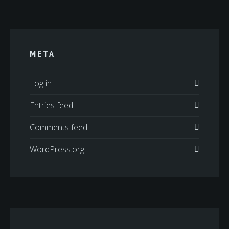
META
Log in
Entries feed
Comments feed
WordPress.org