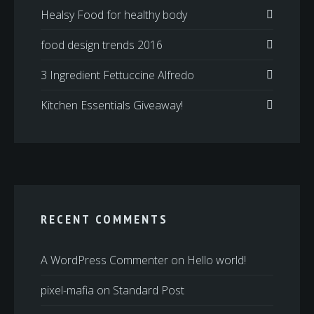
Healsy Food for healthy body
food design trends 2016
3 Ingredient Fettuccine Alfredo
Kitchen Essentials Giveaway!
RECENT COMMENTS
A WordPress Commenter
on
Hello world!
pixel-mafia
on
Standard Post