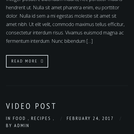
hendrerit ut. Nulla sit amet pharetra enim, eu porttitor
dolor. Nulla id sem a mi egestas molestie sit amet sit
amet nibh. Ut elit velit, commodo maximus tellus efficitur,
consectetur interdum risus. Vivamus euismod magna ac
fermentum interdum. Nunc bibendum […]
READ MORE
VIDEO POST
IN
FOOD
,
RECIPES
,
FEBRUARY 24, 2017
BY
ADMIN