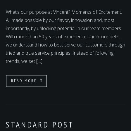
What’s our purpose at Vincent? Moments of Excitement.
All made possible by our flavor, innovation and, most
importantly, by unlocking potential in our team members.
With more than 50 years of experience under our belts,
we understand how to best serve our customers through
tried and true service principles. Instead of following
trends, we set […]
READ MORE
STANDARD POST