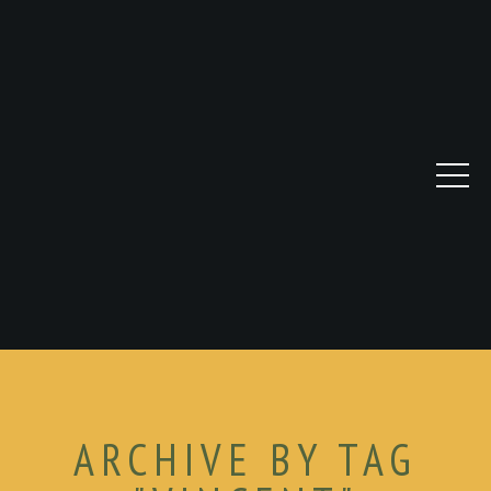
ARCHIVE BY TAG