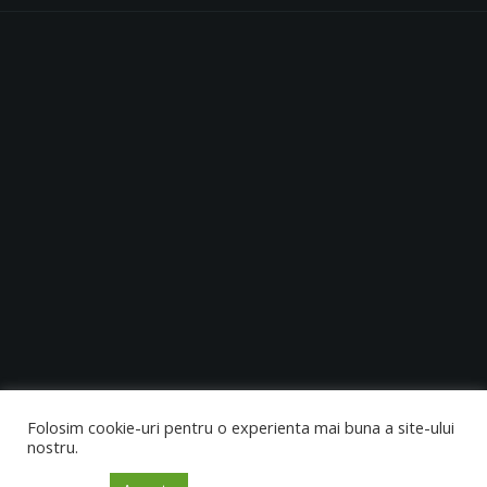
0728 954 701
10:00 - 24:00
Folosim cookie-uri pentru o experienta mai buna a site-ului
nostru.
Copyright © 2021. All Rights Reserved.