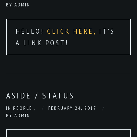
BY
ADMIN
HELLO!
CLICK HERE,
IT'S
A LINK POST!
ASIDE / STATUS
IN
PEOPLE
,
FEBRUARY 24, 2017
BY
ADMIN