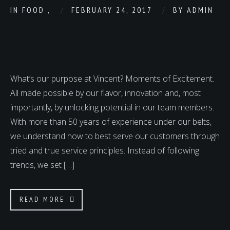
IN
FOOD
,
FEBRUARY 24, 2017
BY
ADMIN
What’s our purpose at Vincent? Moments of Excitement.
All made possible by our flavor, innovation and, most
importantly, by unlocking potential in our team members.
With more than 50 years of experience under our belts,
we understand how to best serve our customers through
tried and true service principles. Instead of following
trends, we set […]
READ MORE