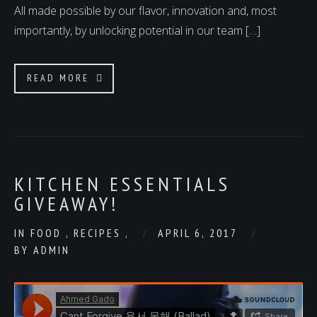
All made possible by our flavor, innovation and, most
importantly, by unlocking potential in our team […]
READ MORE
KITCHEN ESSENTIALS
GIVEAWAY!
IN
FOOD
,
RECIPES
,
APRIL 6, 2017
BY
ADMIN