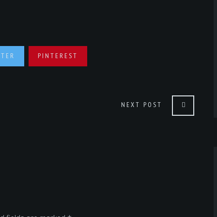
TTER
PINTEREST
NEXT POST