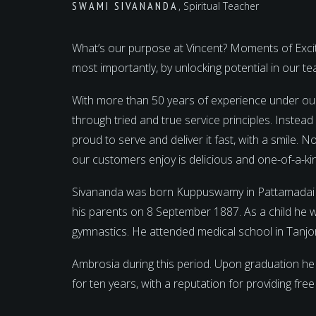
SWAMI SIVANANDA
, Spiritual Teacher
What’s our purpose at Vincent? Moments of Excite
most importantly, by unlocking potential in our 
With more than 50 years of experience under ou
through tried and true service principles. Instea
proud to serve and deliver it fast, with a smile.
our customers enjoy is delicious and one-of-a-ki
Sivananda was born Kuppuswamy in Pattamadai near
his parents on 8 September 1887. As a child he 
gymnastics. He attended medical school in Tanjo
Ambrosia during this period. Upon graduation he
for ten years, with a reputation for providing fre