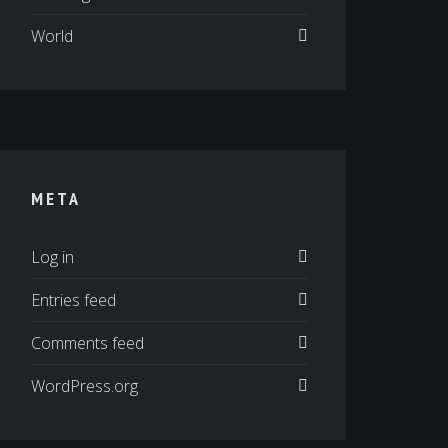
World
META
Log in
Entries feed
Comments feed
WordPress.org