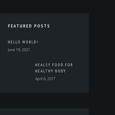
FEATURED POSTS
HELLO WORLD!
June 19, 2021
HEALSY FOOD FOR
HEALTHY BODY
April 6, 2017