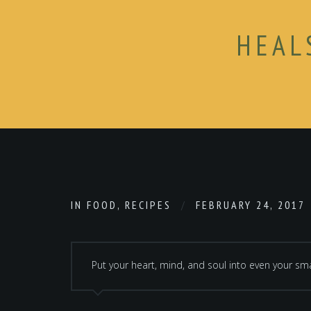
HEAL
IN
FOOD
,
RECIPES
FEBRUARY 24, 2017
Put your heart, mind, and soul into even your smal