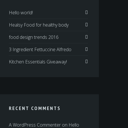
Hello world!
Healsy Food for healthy body
food design trends 2016
3 Ingredient Fettuccine Alfredo
Kitchen Essentials Giveaway!
RECENT COMMENTS
A WordPress Commenter
on
Hello