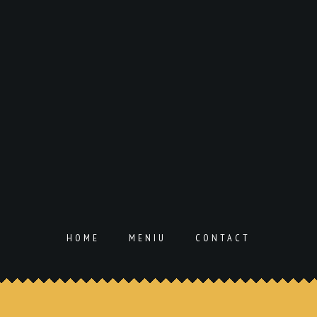
HOME
MENIU
CONTACT