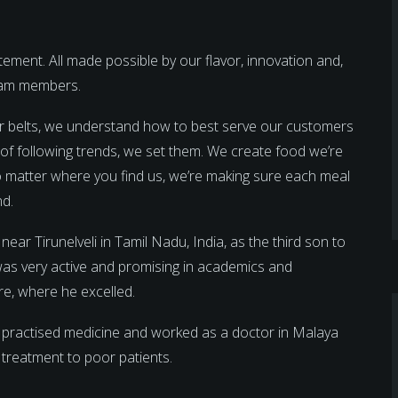
ment. All made possible by our flavor, innovation and,
team members.
r belts, we understand how to best serve our customers
d of following trends, we set them. We create food we’re
 No matter where you find us, we’re making sure each meal
nd.
 Tirunelveli in Tamil Nadu, India, as the third son to
was very active and promising in academics and
re, where he excelled.
 practised medicine and worked as a doctor in Malaya
e treatment to poor patients.