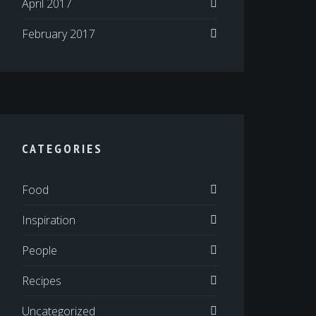
April 2017
February 2017
CATEGORIES
Food
Inspiration
People
Recipes
Uncategorized