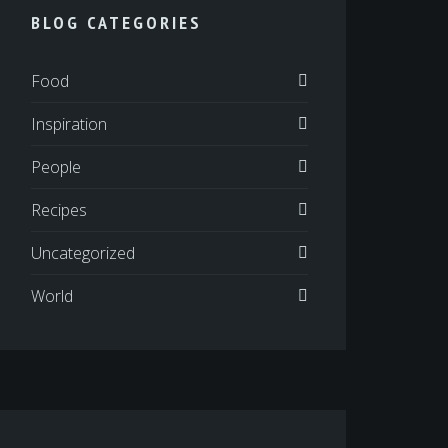
BLOG CATEGORIES
Food
Inspiration
People
Recipes
Uncategorized
World