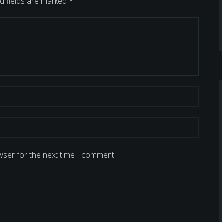
d fields are marked
*
wser for the next time I comment.