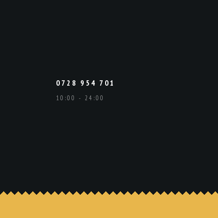
0728 954 701
10:00 - 24:00