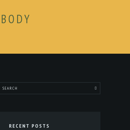
 BODY
RECENT POSTS