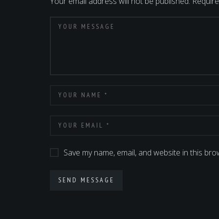
Your email address will not be published.
Require
Save my name, email, and website in this bro