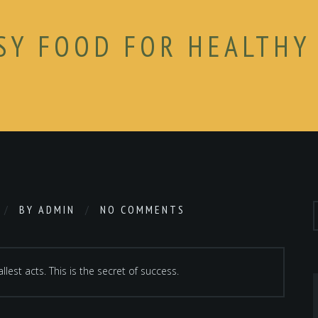
SY FOOD FOR HEALTHY
BY
ADMIN
NO COMMENTS
lest acts. This is the secret of success.