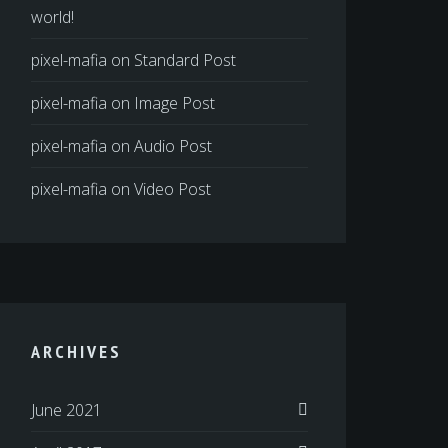
world!
pixel-mafia
on
Standard Post
pixel-mafia
on
Image Post
pixel-mafia
on
Audio Post
pixel-mafia
on
Video Post
ARCHIVES
June 2021