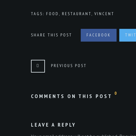
TAGS:
FOOD
,
RESTAURANT
,
VINCENT
SHARE THIS POST
FACEBOOK
TWI
PREVIOUS POST
0
COMMENTS ON THIS POST
LEAVE A REPLY