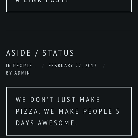
ASIDE / STATUS
IN
PEOPLE
,
FEBRUARY 22, 2017
BY
ADMIN
WE DON’T JUST MAKE
PIZZA. WE MAKE PEOPLE’S
DAYS AWESOME.