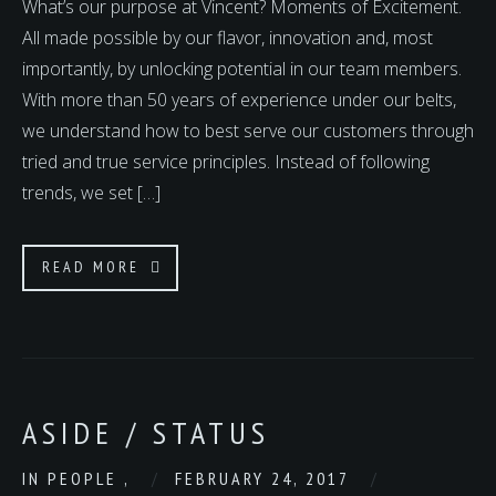
What’s our purpose at Vincent? Moments of Excitement.
All made possible by our flavor, innovation and, most
importantly, by unlocking potential in our team members.
With more than 50 years of experience under our belts,
we understand how to best serve our customers through
tried and true service principles. Instead of following
trends, we set […]
READ MORE
ASIDE / STATUS
IN
PEOPLE
,
FEBRUARY 24, 2017