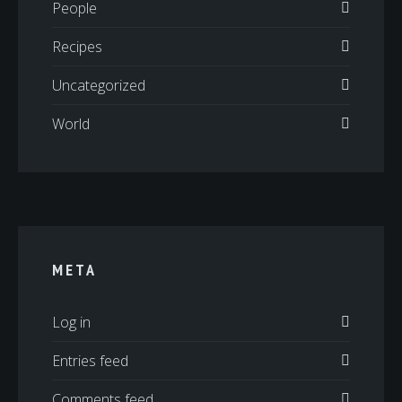
People
Recipes
Uncategorized
World
META
Log in
Entries feed
Comments feed