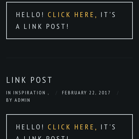
HELLO!
CLICK HERE,
IT'S
A LINK POST!
LINK POST
IN
INSPIRATION
,
FEBRUARY 22, 2017
BY
ADMIN
HELLO!
CLICK HERE,
IT'S
A LINK POST!