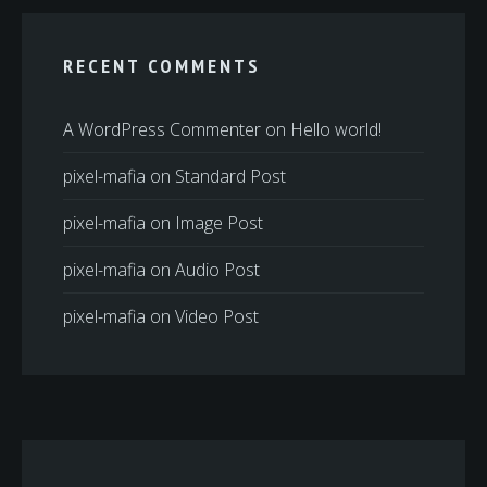
RECENT COMMENTS
A WordPress Commenter
on
Hello world!
pixel-mafia
on
Standard Post
pixel-mafia
on
Image Post
pixel-mafia
on
Audio Post
pixel-mafia
on
Video Post