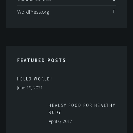
WordPress.org
FEATURED POSTS
HELLO WORLD!
June 19, 2021
HEALSY FOOD FOR HEALTHY
BODY
April 6, 2017