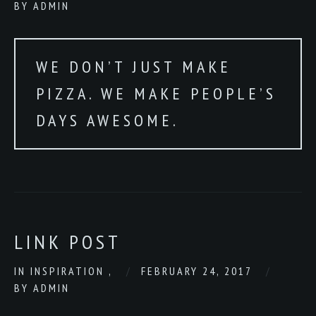
BY
ADMIN
WE DON’T JUST MAKE
PIZZA. WE MAKE PEOPLE’S
DAYS AWESOME.
LINK POST
IN
INSPIRATION
,
FEBRUARY 24, 2017
BY
ADMIN