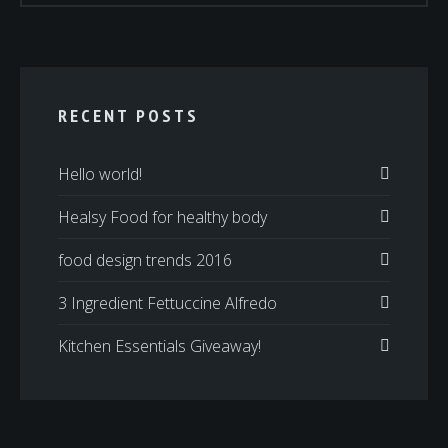
RECENT POSTS
Hello world!
Healsy Food for healthy body
food design trends 2016
3 Ingredient Fettuccine Alfredo
Kitchen Essentials Giveaway!