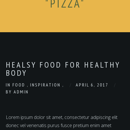
"PIZZA"
HEALSY FOOD FOR HEALTHY
BODY
IN
FOOD
,
INSPIRATION
,
APRIL 6, 2017
BY
ADMIN
Lorem ipsum dolor sit amet, consectetur adipiscing elit
donec vel venenatis purus fusce pretium enim amet