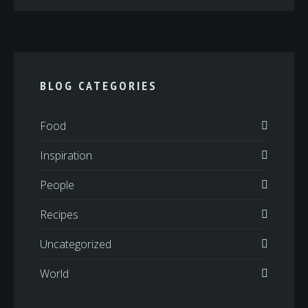
BLOG CATEGORIES
Food
Inspiration
People
Recipes
Uncategorized
World