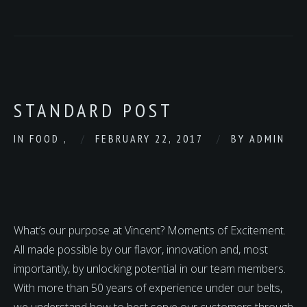
STANDARD POST
IN
FOOD
,
FEBRUARY 22, 2017
BY
ADMIN
What’s our purpose at Vincent? Moments of Excitement.
All made possible by our flavor, innovation and, most
importantly, by unlocking potential in our team members.
With more than 50 years of experience under our belts,