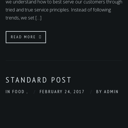
we understand how to best serve our customers through
tried and true service principles. Instead of following
trends, we set […]
READ MORE
STANDARD POST
IN
FOOD
,
FEBRUARY 24, 2017
BY
ADMIN