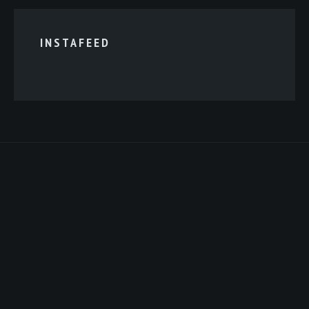
INSTAFEED