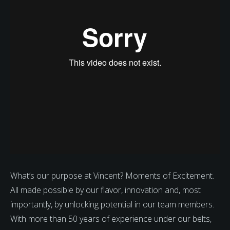
What’s our purpose at Vincent? Moments of Excitement.
All made possible by our flavor, innovation and, most
importantly, by unlocking potential in our team members.
With more than 50 years of experience under our belts,