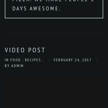
DAYS AWESOME.
VIDEO POST
IN
FOOD
,
RECIPES
,
FEBRUARY 24, 2017
BY
ADMIN