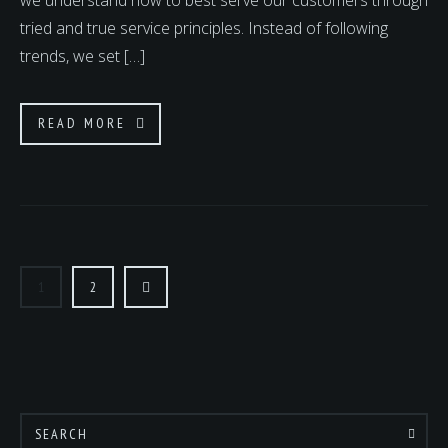
we understand how to best serve our customers through
tried and true service principles. Instead of following
trends, we set […]
READ MORE
POSTS
PAGINATION
1
2