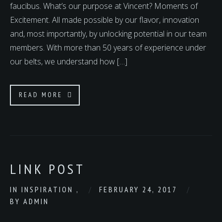
faucibus. What’s our purpose at Vincent? Moments of
Excitement. All made possible by our flavor, innovation
and, most importantly, by unlocking potential in our team
members. With more than 50 years of experience under
our belts, we understand how […]
READ MORE
LINK POST
IN
INSPIRATION
,
FEBRUARY 24, 2017
BY
ADMIN