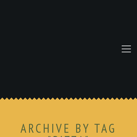
ARCHIVE BY TAG