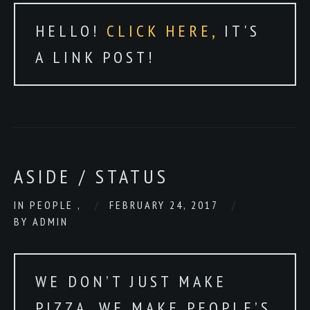
HELLO!
CLICK HERE,
IT'S
A LINK POST!
ASIDE / STATUS
IN
PEOPLE
,
FEBRUARY 24, 2017
BY
ADMIN
WE DON’T JUST MAKE
PIZZA. WE MAKE PEOPLE’S