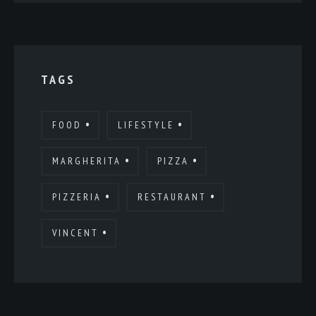
TAGS
FOOD
LIFESTYLE
MARGHERITA
PIZZA
PIZZERIA
RESTAURANT
VINCENT