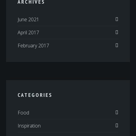
ARCHIVES
June 2021
April 2017
February 2017
CATEGORIES
Food
Inspiration