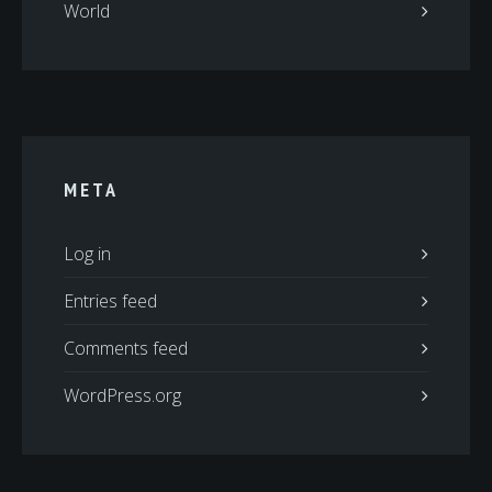
World
META
Log in
Entries feed
Comments feed
WordPress.org