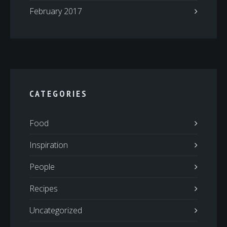
February 2017
CATEGORIES
Food
Inspiration
People
Recipes
Uncategorized