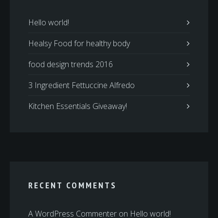
Hello world!
Healsy Food for healthy body
food design trends 2016
3 Ingredient Fettuccine Alfredo
Kitchen Essentials Giveaway!
RECENT COMMENTS
A WordPress Commenter
on
Hello world!