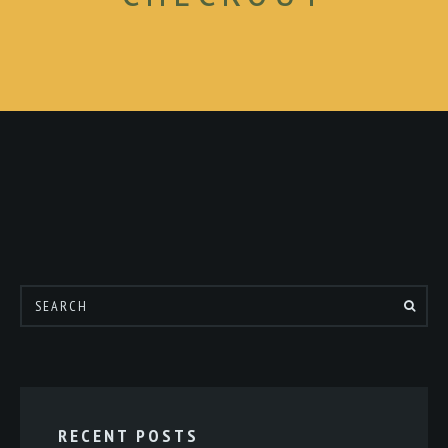
RECENT POSTS