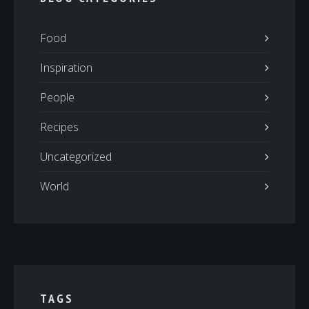
Food
Inspiration
People
Recipes
Uncategorized
World
TAGS