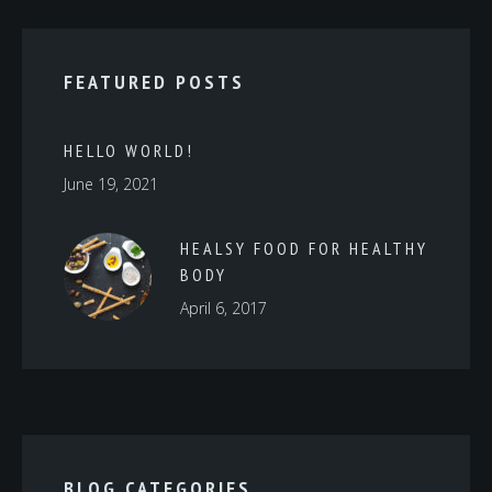
FEATURED POSTS
HELLO WORLD!
June 19, 2021
HEALSY FOOD FOR HEALTHY
BODY
April 6, 2017
BLOG CATEGORIES