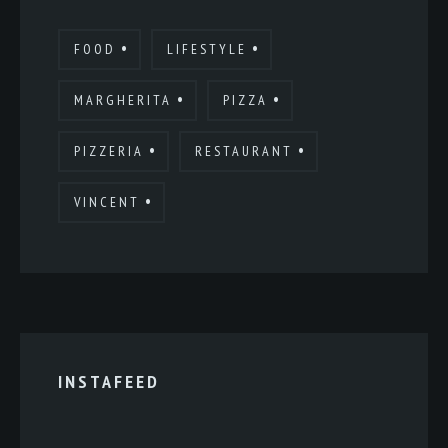
FOOD
LIFESTYLE
MARGHERITA
PIZZA
PIZZERIA
RESTAURANT
VINCENT
INSTAFEED