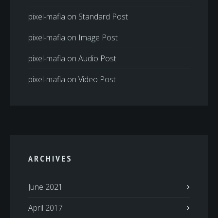
pixel-mafia
on
Standard Post
pixel-mafia
on
Image Post
pixel-mafia
on
Audio Post
pixel-mafia
on
Video Post
ARCHIVES
June 2021
April 2017