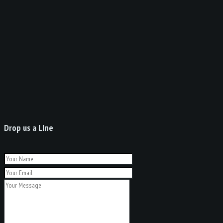
Drop us a LIne