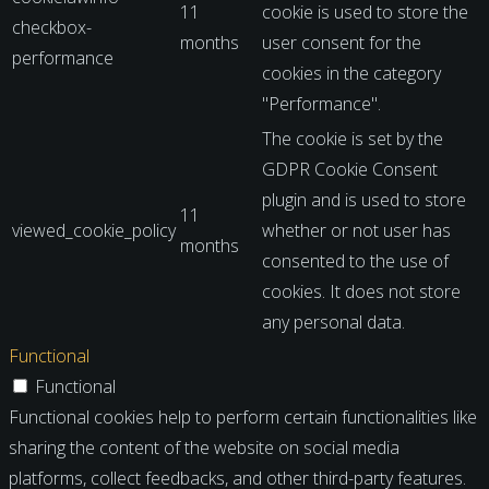
11
cookie is used to store the
checkbox-
months
user consent for the
performance
cookies in the category
"Performance".
The cookie is set by the
GDPR Cookie Consent
plugin and is used to store
11
viewed_cookie_policy
whether or not user has
months
consented to the use of
cookies. It does not store
any personal data.
Functional
Functional
Functional cookies help to perform certain functionalities like
sharing the content of the website on social media
platforms, collect feedbacks, and other third-party features.