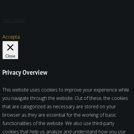
Vezi detalii
Accepta
Close
Privacy Overview
This website uses cookies to improve your experience while
you navigate through the website. Out of these, the cookies
that are categorized as necessary are stored on your
browser as they are essential for the working of basic
functionalities of the website. We also use third-party
cookies that help us analyze and understand how you use