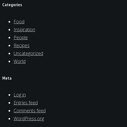
Categories
Food
Inspiration
People
Recipes
Uncategorized
World
Meta
Log in
Entries feed
Comments feed
WordPress.org