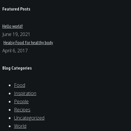
Featured Posts
Hello world!
June 19, 2021
Healsy Food for healthy body
April 6, 2017
Blog Categories
Food
Inspiration
People
Recipes
Uncategorized
World