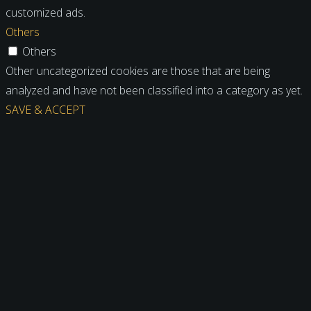
customized ads.
Others
Others
Other uncategorized cookies are those that are being
analyzed and have not been classified into a category as yet.
SAVE & ACCEPT