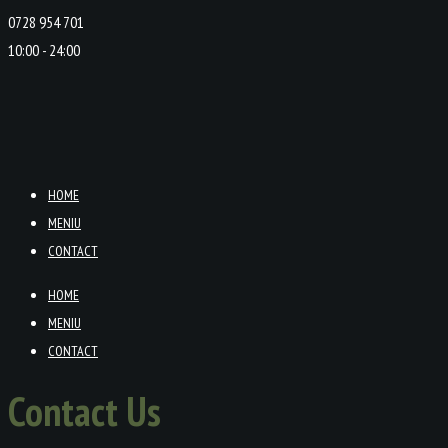
0728 954 701
10:00 - 24:00
HOME
MENIU
CONTACT
HOME
MENIU
CONTACT
Contact Us