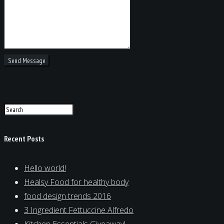
Recent Posts
Hello world!
Healsy Food for healthy body
food design trends 2016
3 Ingredient Fettuccine Alfredo