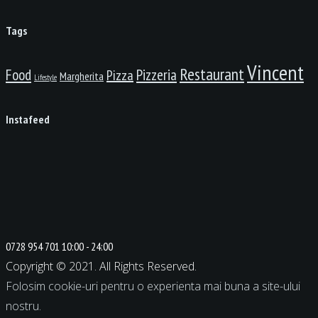
Tags
Vincent
Restaurant
Food
Pizzeria
Pizza
Margherita
Lifestyle
Instafeed
0728 954 701
10:00 - 24:00
Copyright © 2021. All Rights Reserved.
Folosim cookie-uri pentru o experienta mai buna a site-ului
nostru.