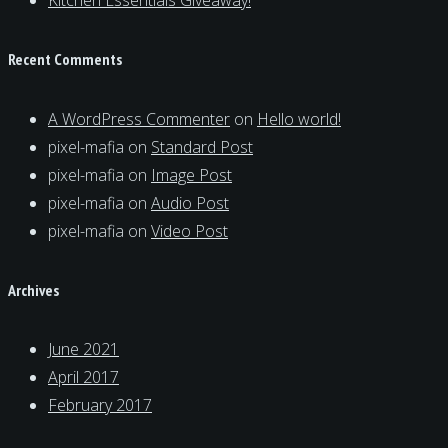
Kitchen Essentials Giveaway!
Recent Comments
A WordPress Commenter
on
Hello world!
pixel-mafia
on
Standard Post
pixel-mafia
on
Image Post
pixel-mafia
on
Audio Post
pixel-mafia
on
Video Post
Archives
June 2021
April 2017
February 2017