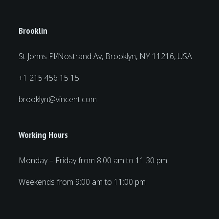
Brooklin
St Johns Pl/Nostrand Av, Brooklyn, NY 11216, USA
+1 215 456 15 15
brooklyn@vincent.com
Working Hours
Monday – Friday from 8:00 am to 11:30 pm
Weekends from 9:00 am to 11:00 pm