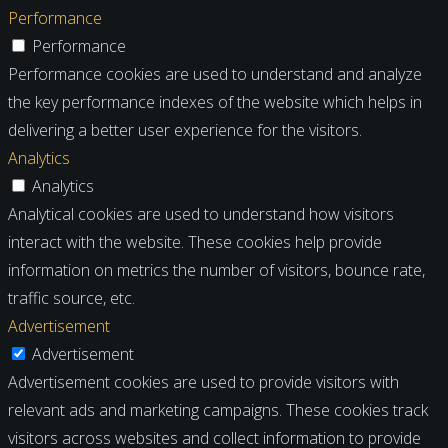
Performance
Performance
Performance cookies are used to understand and analyze
the key performance indexes of the website which helps in
delivering a better user experience for the visitors.
Analytics
Analytics
Analytical cookies are used to understand how visitors
interact with the website. These cookies help provide
information on metrics the number of visitors, bounce rate,
traffic source, etc.
Advertisement
Advertisement
Advertisement cookies are used to provide visitors with
relevant ads and marketing campaigns. These cookies track
visitors across websites and collect information to provide