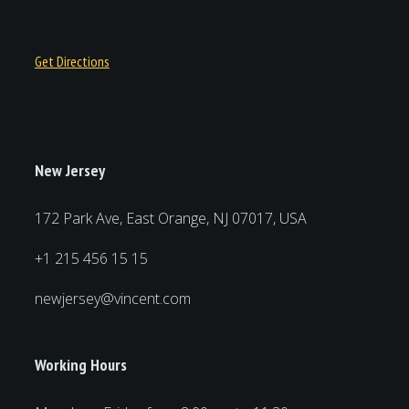
Get Directions
New Jersey
172 Park Ave, East Orange, NJ 07017, USA
+1 215 456 15 15
newjersey@vincent.com
Working Hours