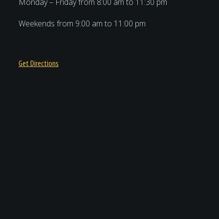
Monday – Friday from 8:00 am to 11:30 pm
Weekends from 9:00 am to 11:00 pm
Get Directions