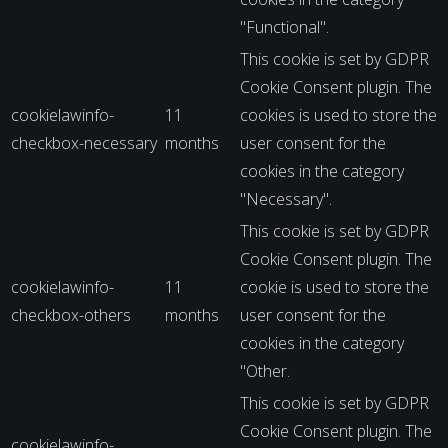
"Functional".
This cookie is set by GDPR
Cookie Consent plugin. The
cookielawinfo-
11
cookies is used to store the
checkbox-necessary
months
user consent for the
cookies in the category
"Necessary".
This cookie is set by GDPR
Cookie Consent plugin. The
cookielawinfo-
11
cookie is used to store the
checkbox-others
months
user consent for the
cookies in the category
"Other.
This cookie is set by GDPR
Cookie Consent plugin. The
cookielawinfo-