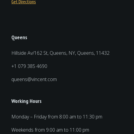
Get Directions
Queens
Hillside Av/162 St, Queens, NY, Queens, 11432
+1 079 385 4690
queens@vincent.com
Working Hours
Monday – Friday from 8:00 am to 11:30 pm
Weekends from 9:00 am to 11:00 pm