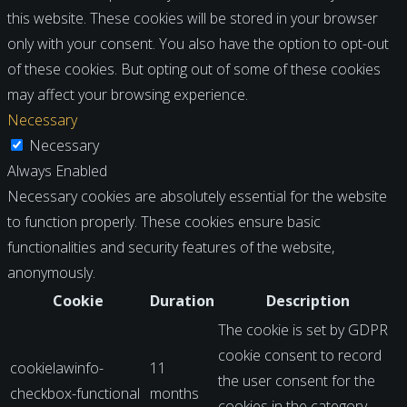
this website. These cookies will be stored in your browser
only with your consent. You also have the option to opt-out
of these cookies. But opting out of some of these cookies
may affect your browsing experience.
Necessary
Necessary
Always Enabled
Necessary cookies are absolutely essential for the website
to function properly. These cookies ensure basic
functionalities and security features of the website,
anonymously.
Cookie
Duration
Description
The cookie is set by GDPR
cookie consent to record
cookielawinfo-
11
the user consent for the
checkbox-functional
months
cookies in the category